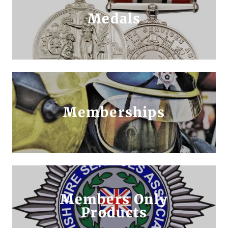
Medals
Memberships
Members Only
Products