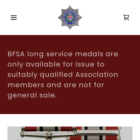
BFSA long service medals are
only available for issue to
suitably qualified Association
members and are not for
general sale.