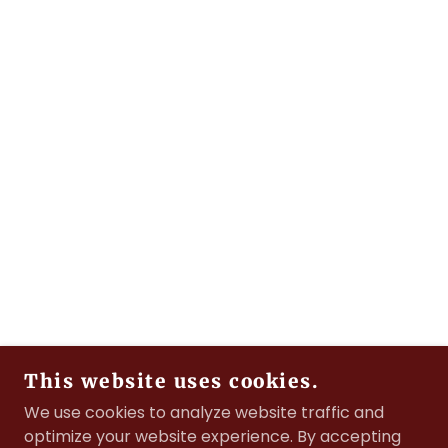
This website uses cookies.
We use cookies to analyze website traffic and
optimize your website experience. By accepting