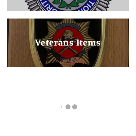
Veterans Items