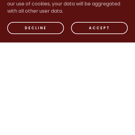
our use of cookies, your data will be aggregated
with all other user data.
DECLINE
ACCEPT