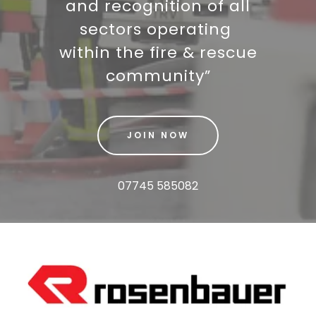
and recognition of all
sectors operating
within the fire & rescue
community”
JOIN NOW
07745 585082