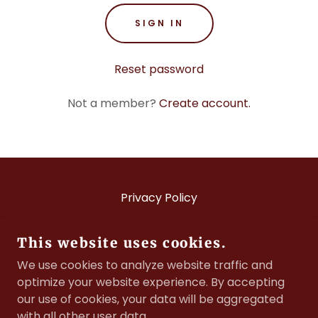
SIGN IN
Reset password
Not a member?
Create account.
Privacy Policy
This website uses cookies.
BRITISH FIRE SERVICES ASSOCIATION
We use cookies to analyze website traffic and
optimize your website experience. By accepting
©2021 BRITISH FIRE SERVICES ASSOCIATION
our use of cookies, your data will be aggregated
COMPANY REGISTRATION NUMBER: 00121413
with all other user data.
CHARITY NUMBER: 298065