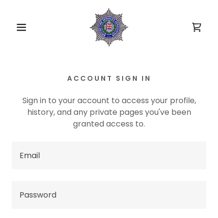
ACCOUNT SIGN IN
Sign in to your account to access your profile,
history, and any private pages you've been
granted access to.